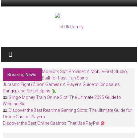
Skip
to
content
shifletfamily
shifletfamily
Mobilots Slot Provider: A Mobile-First Studio
Breaking News:
Built for Fast, Fun Spins
Jurassic Fight (Zillion Games): A Player’s Guide to Dinosaurs,
Danger, and Smart Spins
Slingo Money Train Online Slot: The Ultimate 2025 Guide to
Winning Big
Discover the Best Realtime Gaming Slots: The Ultimate Guide for
Online Casino Players
Discover the Best Online Casinos That Use PayPal