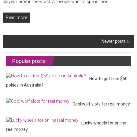
played game in the world. All people want to spend their
Read more
Posts
Newer posts
navigation
Popular posts
How to get free $50
pokies in Australia?
Cool wolf slots for real money
Lucky wheels for online
real money