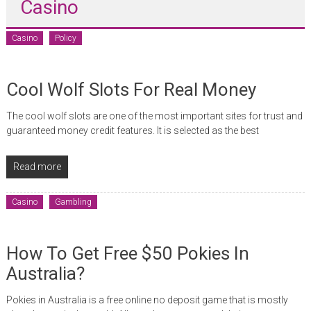
Casino
Casino
Policy
Cool Wolf Slots For Real Money
The cool wolf slots are one of the most important sites for trust and
guaranteed money credit features. It is selected as the best
Read more
Casino
Gambling
How To Get Free $50 Pokies In
Australia?
Pokies in Australia is a free online no deposit game that is mostly