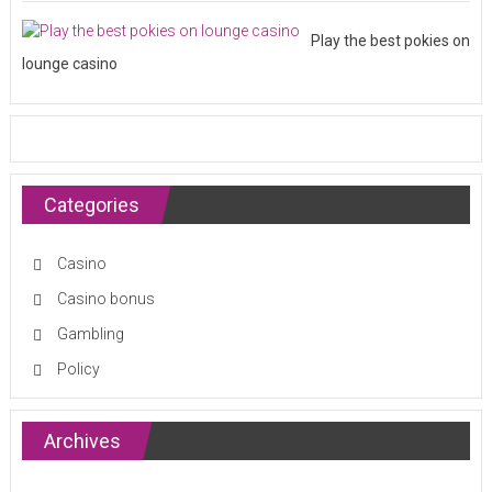
Play the best pokies on
lounge casino
Categories
Casino
Casino bonus
Gambling
Policy
Archives